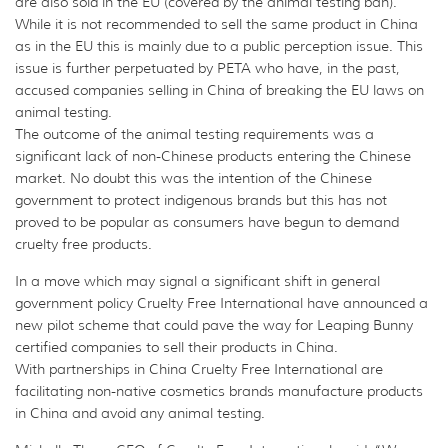
are also sold in the EU (covered by the animal testing ban).
While it is not recommended to sell the same product in China
as in the EU this is mainly due to a public perception issue. This
issue is further perpetuated by PETA who have, in the past,
accused companies selling in China of breaking the EU laws on
animal testing.
The outcome of the animal testing requirements was a
significant lack of non-Chinese products entering the Chinese
market. No doubt this was the intention of the Chinese
government to protect indigenous brands but this has not
proved to be popular as consumers have begun to demand
cruelty free products.
In a move which may signal a significant shift in general
government policy Cruelty Free International have announced a
new pilot scheme that could pave the way for Leaping Bunny
certified companies to sell their products in China.
With partnerships in China Cruelty Free International are
facilitating non-native cosmetics brands manufacture products
in China and avoid any animal testing.