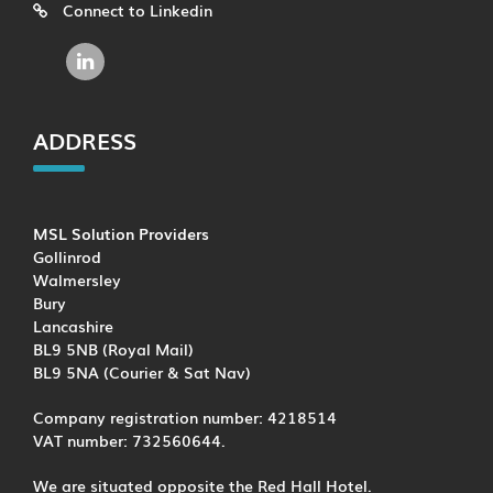
Connect to Linkedin
ADDRESS
MSL Solution Providers
Gollinrod
Walmersley
Bury
Lancashire
BL9 5NB (Royal Mail)
BL9 5NA (Courier & Sat Nav)
Company registration number: 4218514
VAT number: 732560644.
We are situated opposite the Red Hall Hotel.