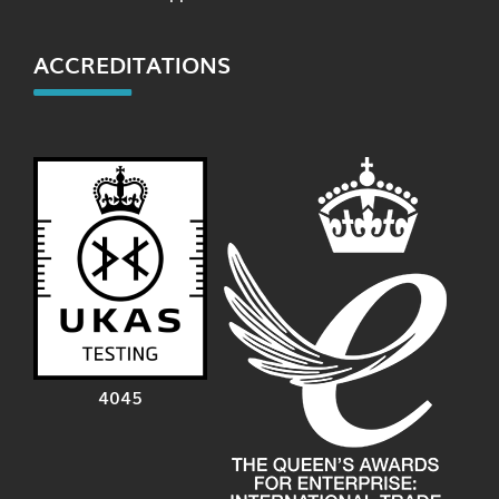
ACCREDITATIONS
4045