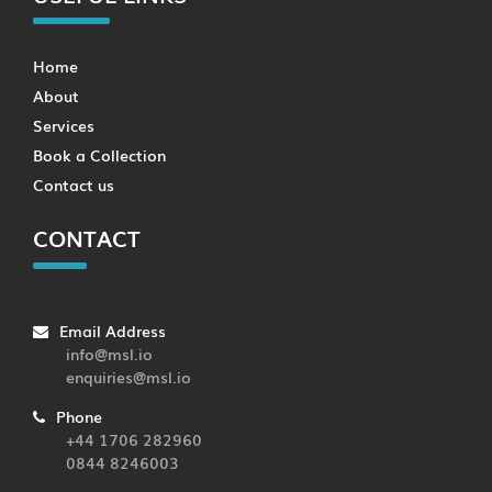
Home
About
Services
Book a Collection
Contact us
CONTACT
Email Address
info@msl.io
enquiries@msl.io
Phone
+44 1706 282960
0844 8246003