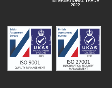
© 2026
MSL Solution Providers
.
Terms and Conditions
.
Privacy Notice