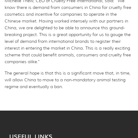
Michelle Thew, CEO of Cruelty Free International, said: “We
know there is demand from consumers in China for cruelty free
cosmetics and incentive for companies to operate in the
Chinese market. Having worked intensely with our partners in
China, we are delighted to be able to announce this ground-
breaking project. This is a great opportunity for us to gauge the
level of demand from international brands to register their
interest in entering the market in China. This is a really exciting
scheme that could benefit animals, consumers and cruelty free
companies alike.”
The general hope is that this is a significant move that, in time,
will allow China to move to a non-mandatory animal testing
regime and eventually a ban.
USEFUL LINKS