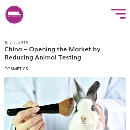
Skip
to
content
July 3, 2018
China – Opening the Market by
Reducing Animal Testing
COSMETICS