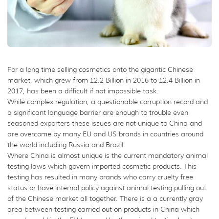
For a long time selling cosmetics onto the gigantic Chinese
market, which grew from £2.2 Billion in 2016 to £2.4 Billion in
2017, has been a difficult if not impossible task.
While complex regulation, a questionable corruption record and
a significant language barrier are enough to trouble even
seasoned exporters these issues are not unique to China and
are overcome by many EU and US brands in countries around
the world including Russia and Brazil.
Where China is almost unique is the current mandatory animal
testing laws which govern imported cosmetic products. This
testing has resulted in many brands who carry cruelty free
status or have internal policy against animal testing pulling out
of the Chinese market all together. There is a a currently gray
area between testing carried out on products in China which