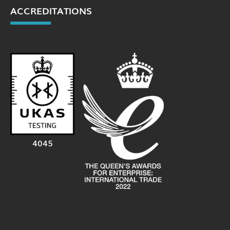
ACCREDITATIONS
4045