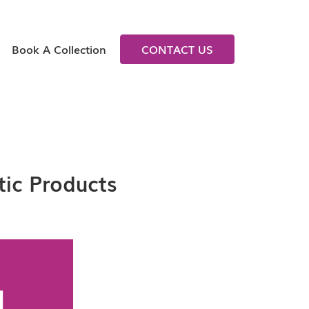
Book A Collection
CONTACT US
tic Products