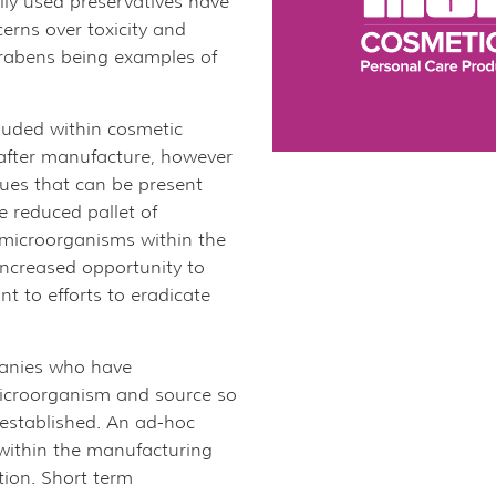
lly used preservatives have
erns over toxicity and
arabens being examples of
cluded within cosmetic
 after manufacture, however
ues that can be present
 reduced pallet of
microorganisms within the
ncreased opportunity to
t to efforts to eradicate
panies who have
microorganism and source so
 established. An ad-hoc
 within the manufacturing
lution. Short term