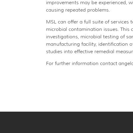
improvements may be experienced, wit
causing repeated problems.
MSL can offer a full suite of services 
microbial contamination issues. This c
investigations, microbial testing of 
manufacturing facility, identification
studies into effective remedial measur
For further information contact
angel