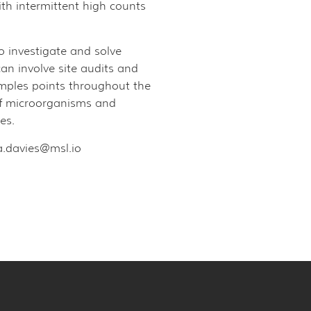
h intermittent high counts
to investigate and solve
an involve site audits and
samples points throughout the
 of microorganisms and
es.
a.davies@msl.io