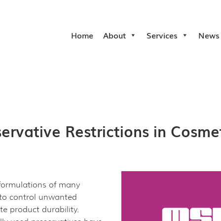
Home
About
Services
News
rvative Restrictions in Cosme
 formulations of many
 to control unwanted
e product durability.