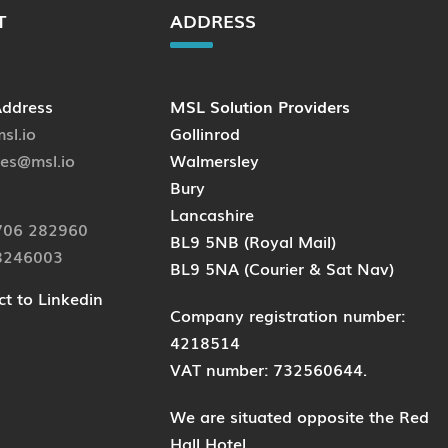
T
ADDRESS
Address
MSL Solution Providers
sl.io
Gollinrod
ies@msl.io
Walmersley
Bury
Lancashire
706 282960
BL9 5NB (Royal Mail)
8246003
BL9 5NA (Courier & Sat Nav)
t to Linkedin
Company registration number:
4218514
VAT number: 732560644.
We are situated opposite the Red
Hall Hotel.