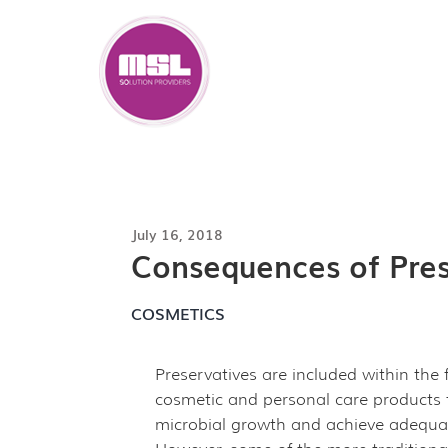
Skip
to
content
July 16, 2018
Consequences of Prese
COSMETICS
Preservatives are included within the
cosmetic and personal care products
microbial growth and achieve adequat