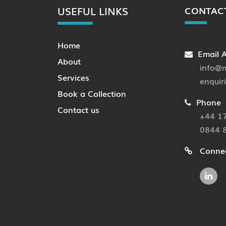
USEFUL LINKS
CONTAC
Home
Email 
About
info@m
Services
enquir
Book a Collection
Phone
Contact us
+44 1
0844 
Connec