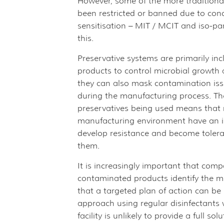
However, some of the more traditiona
been restricted or banned due to conc
sensitisation – MIT / MCIT and iso-p
this.
Preservative systems are primarily in
products to control microbial growth
they can also mask contamination iss
during the manufacturing process. The
preservatives being used means that 
manufacturing environment have an i
develop resistance and become toleran
them.
It is increasingly important that com
contaminated products identify the 
that a targeted plan of action can be
approach using regular disinfectants
facility is unlikely to provide a full so