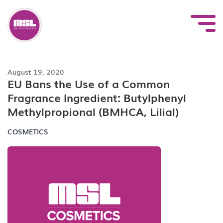
Skip
to
content
August 19, 2020
EU Bans the Use of a Common
Fragrance Ingredient: Butylphenyl
Methylpropional (BMHCA, Lilial)
COSMETICS