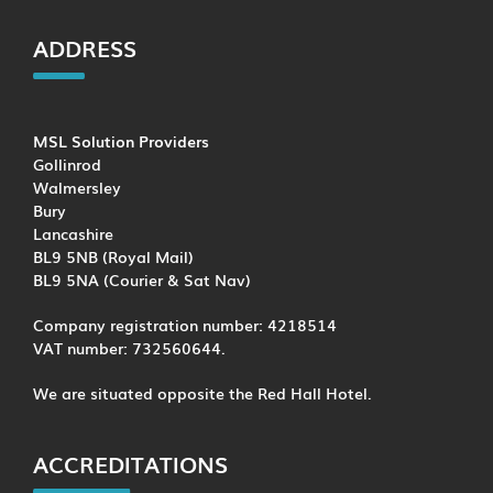
ADDRESS
MSL Solution Providers
Gollinrod
Walmersley
Bury
Lancashire
BL9 5NB (Royal Mail)
BL9 5NA (Courier & Sat Nav)
Company registration number: 4218514
VAT number: 732560644.
We are situated opposite the Red Hall Hotel.
ACCREDITATIONS