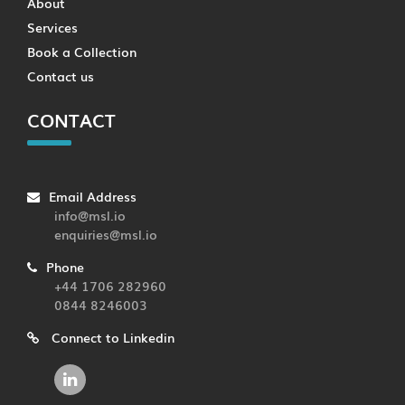
About
Services
Book a Collection
Contact us
CONTACT
Email Address
info@msl.io
enquiries@msl.io
Phone
+44 1706 282960
0844 8246003
Connect to Linkedin