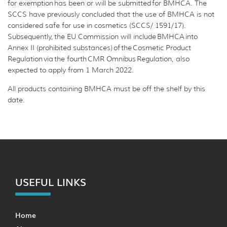
for exemption has been or will be submitted for BMHCA. The
SCCS have previously concluded that the use of BMHCA is not
considered safe for use in cosmetics (SCCS/ 1591/17).
Subsequently, the EU Commission will include BMHCA into
Annex II (prohibited substances) of the Cosmetic Product
Regulation via the fourth CMR Omnibus Regulation, also
expected to apply from 1 March 2022.
All products containing BMHCA must be off the shelf by this
date.
USEFUL LINKS
Home