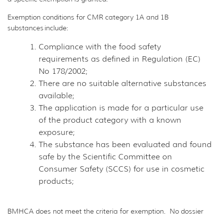
Exemption conditions for CMR category 1A and 1B
substances include:
Compliance with the food safety
requirements as defined in Regulation (EC)
No 178/2002;
There are no suitable alternative substances
available;
The application is made for a particular use
of the product category with a known
exposure;
The substance has been evaluated and found
safe by the Scientific Committee on
Consumer Safety (SCCS) for use in cosmetic
products;
BMHCA does not meet the criteria for exemption. No dossier