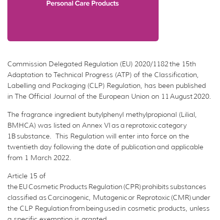
Commission Delegated Regulation (EU) 2020/1182 the 15th
Adaptation to Technical Progress (ATP) of the Classification,
Labelling and Packaging (CLP) Regulation, has been published
in The Official Journal of the European Union on 11 August 2020.
The fragrance ingredient butylphenyl methylpropional (Lilial,
BMHCA) was listed on Annex VI as a reprotoxic category
1B substance. This Regulation will enter into force on the
twentieth day following the date of publication and applicable
from 1 March 2022.
Article 15 of
the EU Cosmetic Products Regulation (CPR) prohibits substances
classified as Carcinogenic, Mutagenic or Reprotoxic (CMR) under
the CLP Regulation from being used in cosmetic products, unless
a specific exemption is granted.