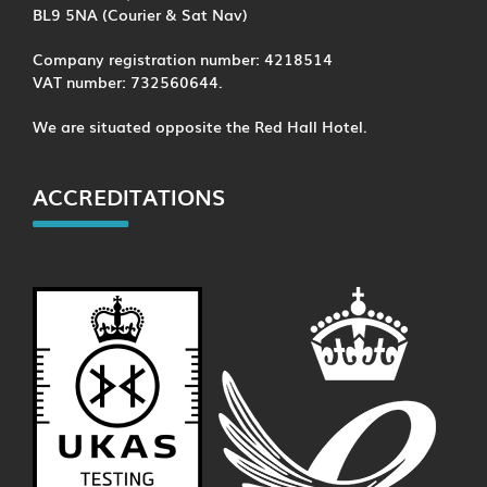
BL9 5NA (Courier & Sat Nav)
Company registration number: 4218514
VAT number: 732560644.
We are situated opposite the Red Hall Hotel.
ACCREDITATIONS