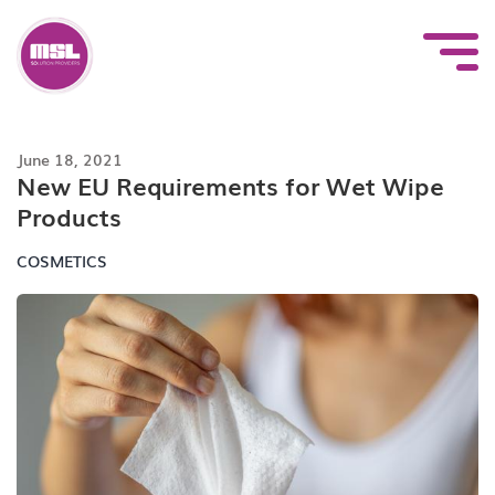
Skip
to
content
June 18, 2021
New EU Requirements for Wet Wipe
Products
COSMETICS