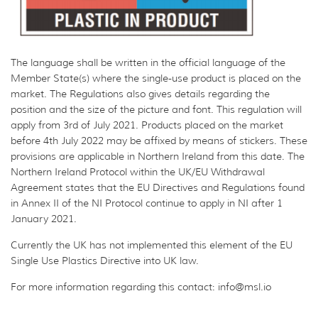
The language shall be written in the official language of the
Member State(s) where the single-use product is placed on the
market. The Regulations also gives details regarding the
position and the size of the picture and font. This regulation will
apply from 3rd of July 2021. Products placed on the market
before 4th July 2022 may be affixed by means of stickers. These
provisions are applicable in Northern Ireland from this date. The
Northern Ireland Protocol within the UK/EU Withdrawal
Agreement states that the EU Directives and Regulations found
in Annex II of the NI Protocol continue to apply in NI after 1
January 2021.
Currently the UK has not implemented this element of the EU
Single Use Plastics Directive into UK law.
For more information regarding this contact: info@msl.io