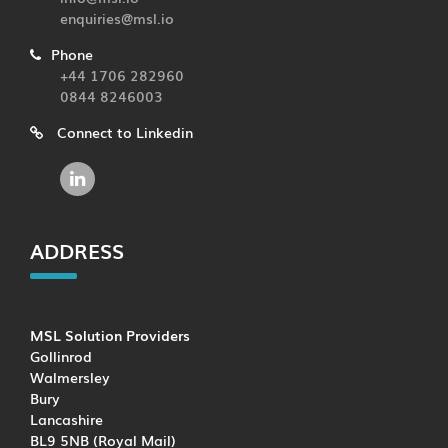
enquiries@msl.io
Phone
+44 1706 282960
0844 8246003
Connect to Linkedin
ADDRESS
MSL Solution Providers
Gollinrod
Walmersley
Bury
Lancashire
BL9 5NB (Royal Mail)