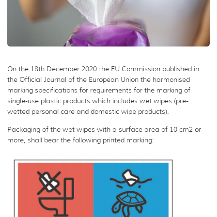
On the 18th December 2020 the EU Commission published in
the Official Journal of the European Union the harmonised
marking specifications for requirements for the marking of
single-use plastic products which includes wet wipes (pre-
wetted personal care and domestic wipe products).
Packaging of the wet wipes with a surface area of 10 cm2 or
more, shall bear the following printed marking: