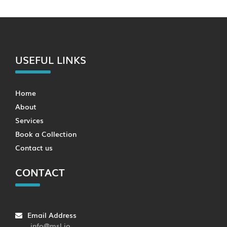
USEFUL LINKS
Home
About
Services
Book a Collection
Contact us
CONTACT
Email Address
info@msl.io