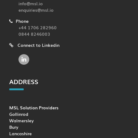
info@msl.io
enquiries@msl.io
Phone
+44 1706 282960
0844 8246003
Connect to Linkedin
ADDRESS
MSL Solution Providers
Gollinrod
Walmersley
Bury
Lancashire