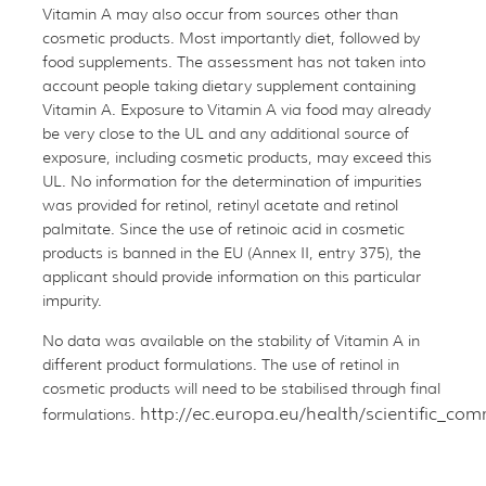
Vitamin A may also occur from sources other than
cosmetic products. Most importantly diet, followed by
food supplements. The assessment has not taken into
account people taking dietary supplement containing
Vitamin A. Exposure to Vitamin A via food may already
be very close to the UL and any additional source of
exposure, including cosmetic products, may exceed this
UL. No information for the determination of impurities
was provided for retinol, retinyl acetate and retinol
palmitate. Since the use of retinoic acid in cosmetic
products is banned in the EU (Annex II, entry 375), the
applicant should provide information on this particular
impurity.
No data was available on the stability of Vitamin A in
different product formulations. The use of retinol in
cosmetic products will need to be stabilised through final
http://ec.europa.eu/health/scientific_c
formulations.