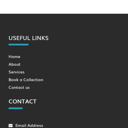
USEFUL LINKS
Home
About
Services
Book a Collection
Contact us
CONTACT
Email Address