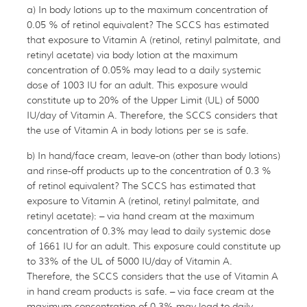
a) In body lotions up to the maximum concentration of
0.05 % of retinol equivalent? The SCCS has estimated
that exposure to Vitamin A (retinol, retinyl palmitate, and
retinyl acetate) via body lotion at the maximum
concentration of 0.05% may lead to a daily systemic
dose of 1003 IU for an adult. This exposure would
constitute up to 20% of the Upper Limit (UL) of 5000
IU/day of Vitamin A. Therefore, the SCCS considers that
the use of Vitamin A in body lotions per se is safe.
b) In hand/face cream, leave-on (other than body lotions)
and rinse-off products up to the concentration of 0.3 %
of retinol equivalent? The SCCS has estimated that
exposure to Vitamin A (retinol, retinyl palmitate, and
retinyl acetate): – via hand cream at the maximum
concentration of 0.3% may lead to daily systemic dose
of 1661 IU for an adult. This exposure could constitute up
to 33% of the UL of 5000 IU/day of Vitamin A.
Therefore, the SCCS considers that the use of Vitamin A
in hand cream products is safe. – via face cream at the
maximum concentration of 0.3% may lead to daily