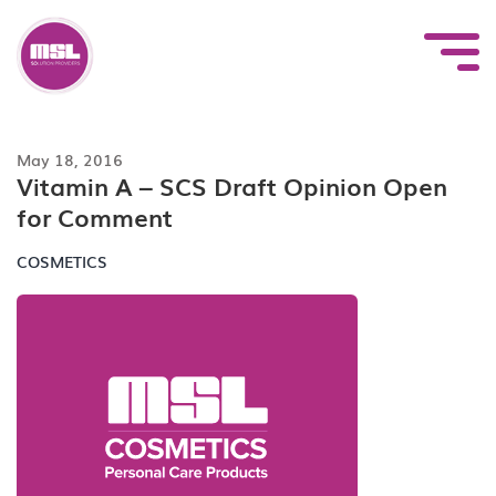
Skip
to
content
May 18, 2016
Vitamin A – SCS Draft Opinion Open
for Comment
COSMETICS