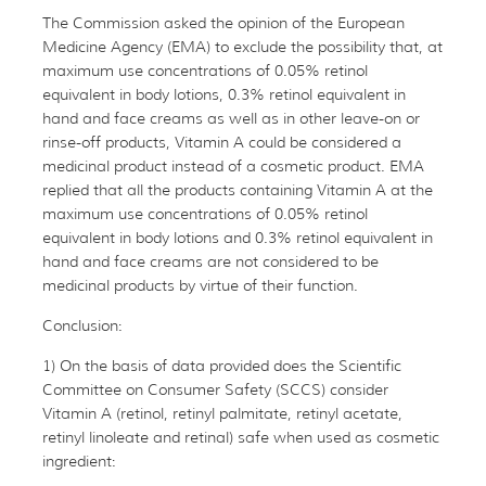
The Commission asked the opinion of the European
Medicine Agency (EMA) to exclude the possibility that, at
maximum use concentrations of 0.05% retinol
equivalent in body lotions, 0.3% retinol equivalent in
hand and face creams as well as in other leave-on or
rinse-off products, Vitamin A could be considered a
medicinal product instead of a cosmetic product. EMA
replied that all the products containing Vitamin A at the
maximum use concentrations of 0.05% retinol
equivalent in body lotions and 0.3% retinol equivalent in
hand and face creams are not considered to be
medicinal products by virtue of their function.
Conclusion:
1) On the basis of data provided does the Scientific
Committee on Consumer Safety (SCCS) consider
Vitamin A (retinol, retinyl palmitate, retinyl acetate,
retinyl linoleate and retinal) safe when used as cosmetic
ingredient: