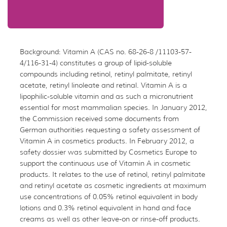
Background: Vitamin A (CAS no. 68-26-8 /11103-57-
4/116-31-4) constitutes a group of lipid-soluble
compounds including retinol, retinyl palmitate, retinyl
acetate, retinyl linoleate and retinal. Vitamin A is a
lipophilic-soluble vitamin and as such a micronutrient
essential for most mammalian species. In January 2012,
the Commission received some documents from
German authorities requesting a safety assessment of
Vitamin A in cosmetics products. In February 2012, a
safety dossier was submitted by Cosmetics Europe to
support the continuous use of Vitamin A in cosmetic
products. It relates to the use of retinol, retinyl palmitate
and retinyl acetate as cosmetic ingredients at maximum
use concentrations of 0.05% retinol equivalent in body
lotions and 0.3% retinol equivalent in hand and face
creams as well as other leave-on or rinse-off products.