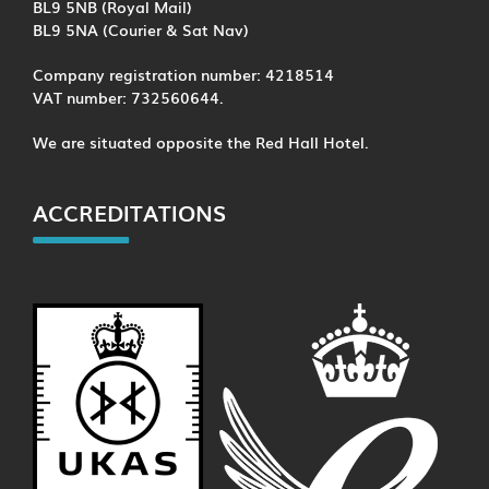
BL9 5NB (Royal Mail)
BL9 5NA (Courier & Sat Nav)
Company registration number: 4218514
VAT number: 732560644.
We are situated opposite the Red Hall Hotel.
ACCREDITATIONS