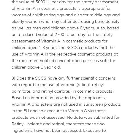
the value of 5000 IU per day for the safety assessment
of Vitamin A in cosmetic products is appropriate for
women of childbearing age and also for middle age and
elderly women who may suffer decreasing bone density
as well as men and children above 6 years. Also, based
on a reduced value of 2700 IU per day for the safety
assessment of Vitamin A in cosmetic products for
children aged 1-3 years, the SCCS concludes that the
use of Vitamin A in the respective cosmetic products at
the maximum notified concentration per se is safe for
children above 1 year old.
3) Does the SCCS have any further scientific concerns
with regard to the use of Vitamin (retinol, retinyl
palmitate, and retinyl acetate,) in cosmetic products?
Based on information provided by the applicants,
Vitamin A and esters are not used in sunscreen products
in the EU and so exposure to Vitamin A via these
products was not assessed. No data was submitted for
Retinyl linoleate and retinal, therefore these two
ingredients have not been assessed. Exposure to