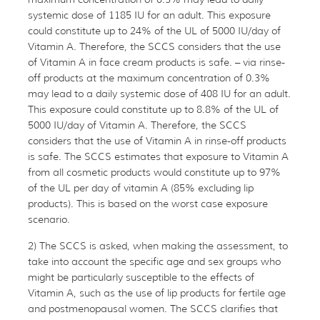
systemic dose of 1185 IU for an adult. This exposure
could constitute up to 24% of the UL of 5000 IU/day of
Vitamin A. Therefore, the SCCS considers that the use
of Vitamin A in face cream products is safe. – via rinse-
off products at the maximum concentration of 0.3%
may lead to a daily systemic dose of 408 IU for an adult.
This exposure could constitute up to 8.8% of the UL of
5000 IU/day of Vitamin A. Therefore, the SCCS
considers that the use of Vitamin A in rinse-off products
is safe. The SCCS estimates that exposure to Vitamin A
from all cosmetic products would constitute up to 97%
of the UL per day of vitamin A (85% excluding lip
products). This is based on the worst case exposure
scenario.
2) The SCCS is asked, when making the assessment, to
take into account the specific age and sex groups who
might be particularly susceptible to the effects of
Vitamin A, such as the use of lip products for fertile age
and postmenopausal women. The SCCS clarifies that