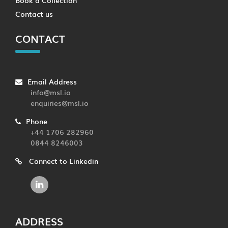
Contact us
CONTACT
Email Address
info@msl.io
enquiries@msl.io
Phone
+44 1706 282960
0844 8246003
Connect to Linkedin
ADDRESS