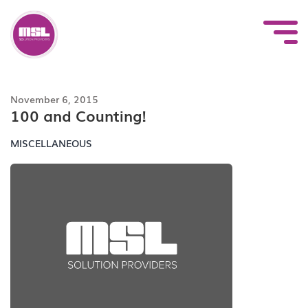
Skip
to
content
November 6, 2015
100 and Counting!
MISCELLANEOUS