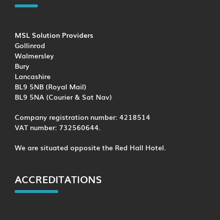
MSL Solution Providers
Gollinrod
Walmersley
Bury
Lancashire
BL9 5NB (Royal Mail)
BL9 5NA (Courier & Sat Nav)
Company registration number: 4218514
VAT number: 732560644.
We are situated opposite the Red Hall Hotel.
ACCREDITATIONS