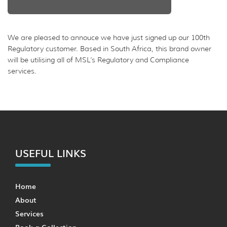
We are pleased to annouce we have just signed up our 100th
Regulatory customer. Based in South Africa, this brand owner
will be utilising all of MSL’s Regulatory and Compliance
services.
USEFUL LINKS
Home
About
Services
Book a Collection