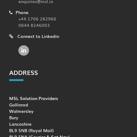
enquiries@msl.io
Phone
+44 1706 282960
0844 8246003
Connect to Linkedin
ADDRESS
MSL Solution Providers
Gollinrod
Walmersley
Bury
Lancashire
BL9 5NB (Royal Mail)
BL9 5NA (Courier & Sat Nav)