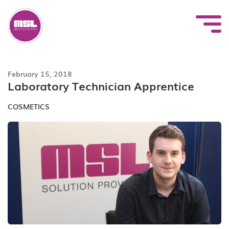
Skip
to
content
February 15, 2018
Laboratory Technician Apprentice
COSMETICS