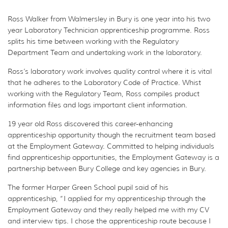
Ross Walker from Walmersley in Bury is one year into his two
year Laboratory Technician apprenticeship programme. Ross
splits his time between working with the Regulatory
Department Team and undertaking work in the laboratory.
Ross’s laboratory work involves quality control where it is vital
that he adheres to the Laboratory Code of Practice. Whist
working with the Regulatory Team, Ross compiles product
information files and logs important client information.
19 year old Ross discovered this career-enhancing
apprenticeship opportunity though the recruitment team based
at the Employment Gateway. Committed to helping individuals
find apprenticeship opportunities, the Employment Gateway is a
partnership between Bury College and key agencies in Bury.
The former Harper Green School pupil said of his
apprenticeship, “I applied for my apprenticeship through the
Employment Gateway and they really helped me with my CV
and interview tips. I chose the apprenticeship route because I