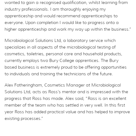
wanted to gain a recognised qualification, whilst learning from
industry professionals. I am thoroughly enjoying my
apprenticeship and would recommend apprenticeships to
everyone. Upon completion I would like to progress onto a
higher apprenticeship and work my way up within the business.”
Microbiological Solutions Ltd, a laboratory service which
specializes in all aspects of the microbiological testing of
cosmetics, toiletries, personal care and household products,
currently employs two Bury College apprentices. The Bury
based business is extremely proud to be offering opportunities
to individuals and training the technicians of the future.
Alex Fotheringham, Cosmetics Manager at Microbiological
Solutions Ltd, acts as Ross’s mentor and is impressed with the
progress that Ross has made. Alex said, “Ross is an excellent
member of the team who has settled in very well. In this first
year Ross has added practical value and has helped to improve
existing processes.”