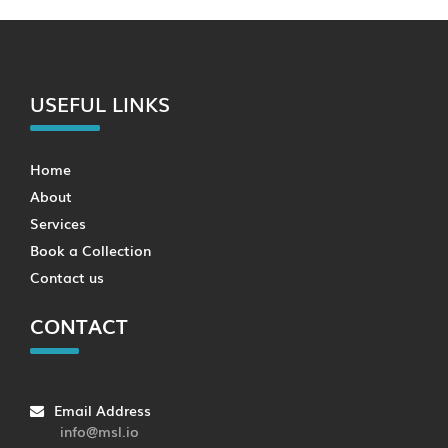
USEFUL LINKS
Home
About
Services
Book a Collection
Contact us
CONTACT
Email Address
info@msl.io