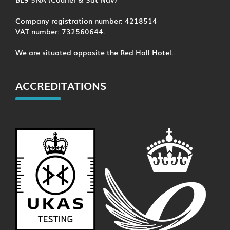
Company registration number: 4218514
VAT number: 732560644.
We are situated opposite the Red Hall Hotel.
ACCREDITATIONS