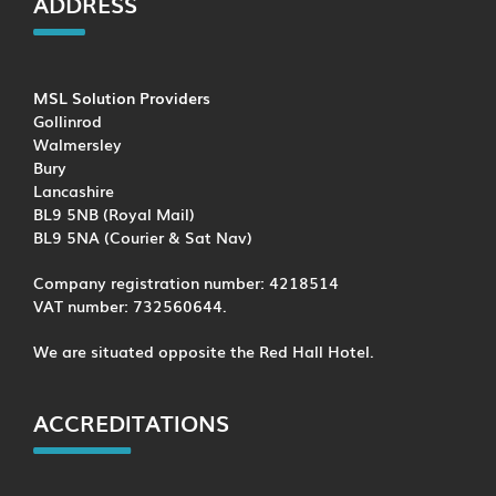
ADDRESS
MSL Solution Providers
Gollinrod
Walmersley
Bury
Lancashire
BL9 5NB (Royal Mail)
BL9 5NA (Courier & Sat Nav)
Company registration number: 4218514
VAT number: 732560644.
We are situated opposite the Red Hall Hotel.
ACCREDITATIONS