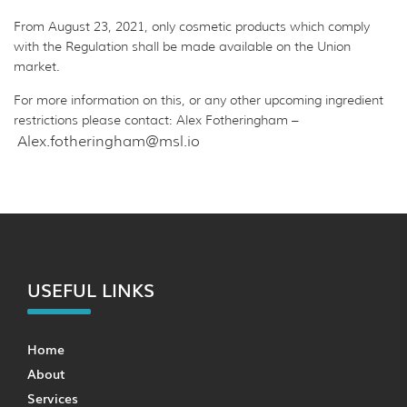
From August 23, 2021, only cosmetic products which comply
with the Regulation shall be made available on the Union
market.
For more information on this, or any other upcoming ingredient
restrictions please contact: Alex Fotheringham –
Alex.fotheringham@msl.io
USEFUL LINKS
Home
About
Services