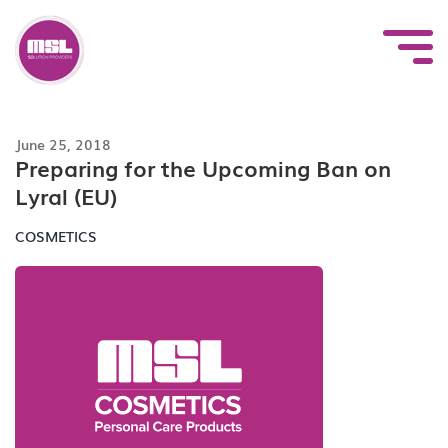
Skip
to
content
June 25, 2018
Preparing for the Upcoming Ban on
Lyral (EU)
COSMETICS