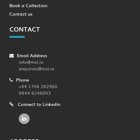
Book a Collection
Contact us
CONTACT
Email Address
info@msl.io
enquiries@msl.io
Phone
+44 1706 282960
0844 8246003
Connect to Linkedin