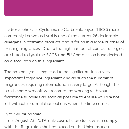
Hydroxyisohexyl 3-Cyclohexene Carboxaldehyde (HICC) more
commonly known as Lyral is one of the current 26 declarable
allergens in cosmetic products and is found in a large number of
existing fragrances. Due to the high number of contact allergies
attributed to Lyral the SCCS and EU Commission have decided
on a total ban on this ingredient.
The ban on Lyral is expected to be significant. It is a very
important fragrance ingredient and as such the number of
fragrances requiring reformulation is very large. Although the
ban is some way off we recommend working with your
fragrance suppliers as soon as possible to ensure you are not
left without reformulation options when the time comes.
Lyral will be banned:
From August 23, 2019, only cosmetic products which comply
with the Regulation shall be placed on the Union market.