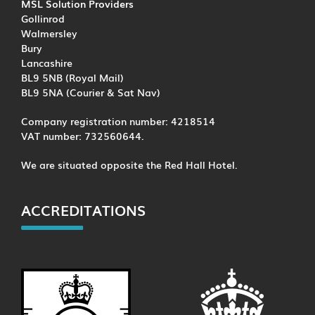
MSL Solution Providers
Gollinrod
Walmersley
Bury
Lancashire
BL9 5NB (Royal Mail)
BL9 5NA (Courier & Sat Nav)
Company registration number: 4218514
VAT number: 732560644.
We are situated opposite the Red Hall Hotel.
ACCREDITATIONS