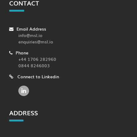
CONTACT
Email Address
info@msl.io
enquiries@msl.io
Phone
+44 1706 282960
0844 8246003
Connect to Linkedin
ADDRESS