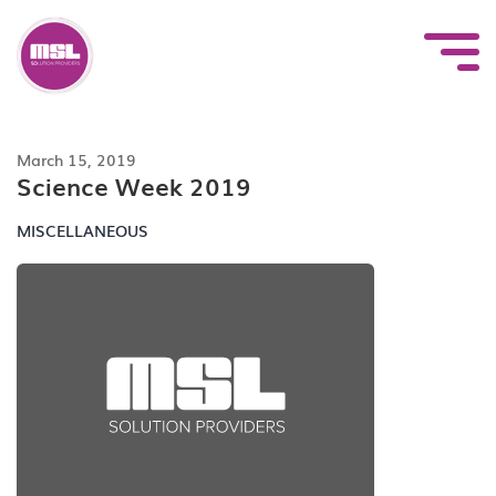
Skip
to
content
March 15, 2019
Science Week 2019
MISCELLANEOUS