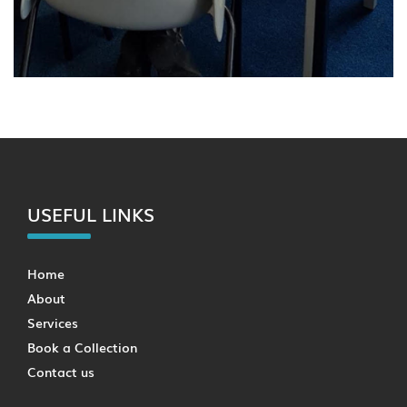
USEFUL LINKS
Home
About
Services
Book a Collection
Contact us