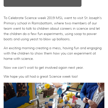
To Celebrate Science week 2019 MSL went to visit St Joseph’s
Primary school in Ramsbottom, where two members of our
team went to talk to children about careers in science and let
the children do a few fun experiments, using soap to power
boats and using yeast to blow up balloons.
An exciting morning creating a mess, having fun and engaging
with the children to show them how you can experiment at
home with science.
Now we can’t wait to get involved again next year.
We hope you all had a great Science week too!